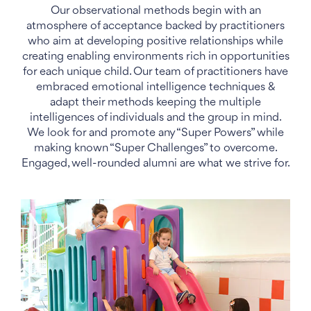
Our observational methods begin with an
atmosphere of acceptance backed by practitioners
who aim at developing positive relationships while
creating enabling environments rich in opportunities
for each unique child. Our team of practitioners have
embraced emotional intelligence techniques &
adapt their methods keeping the multiple
intelligences of individuals and the group in mind.
We look for and promote any “Super Powers” while
making known “Super Challenges” to overcome.
Engaged, well-rounded alumni are what we strive for.