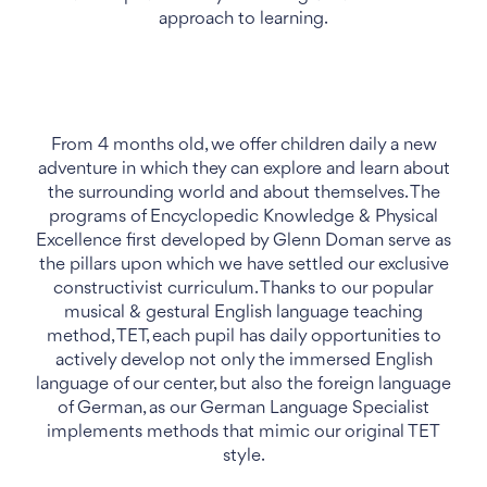
approach to learning.
From 4 months old, we offer children daily a new
adventure in which they can explore and learn about
the surrounding world and about themselves. The
programs of Encyclopedic Knowledge & Physical
Excellence first developed by Glenn Doman serve as
the pillars upon which we have settled our exclusive
constructivist curriculum. Thanks to our popular
musical & gestural English language teaching
method, TET, each pupil has daily opportunities to
actively develop not only the immersed English
language of our center, but also the foreign language
of German, as our German Language Specialist
implements methods that mimic our original TET
style.