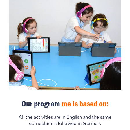
Our program
me is based on:
All the activities are in English and the same
curriculum is followed in German.