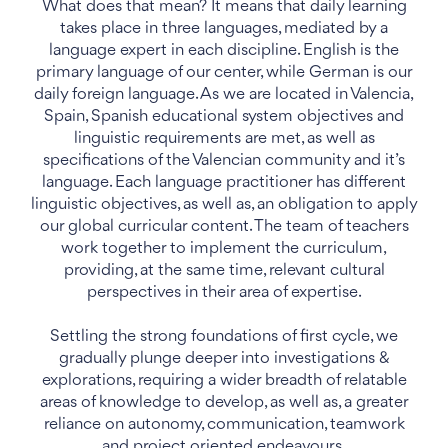
What does that mean? It means that daily learning
takes place in three languages, mediated by a
language expert in each discipline. English is the
primary language of our center, while German is our
daily foreign language. As we are located in Valencia,
Spain, Spanish educational system objectives and
linguistic requirements are met, as well as
specifications of the Valencian community and it’s
language. Each language practitioner has different
linguistic objectives, as well as, an obligation to apply
our global curricular content. The team of teachers
work together to implement the curriculum,
providing, at the same time, relevant cultural
perspectives in their area of expertise.
Settling the strong foundations of first cycle, we
gradually plunge deeper into investigations &
explorations, requiring a wider breadth of relatable
areas of knowledge to develop, as well as, a greater
reliance on autonomy, communication, teamwork
and project oriented endeavours.