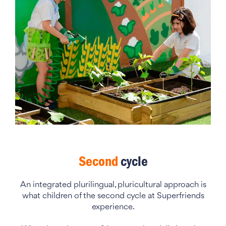
Second
cycle
An integrated plurilingual, pluricultural approach is
what children of the second cycle at Superfriends
experience.