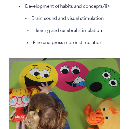
Development of habits and concepts/li>
Brain, sound and visual stimulation
Hearing and celebral stimulation
Fine and gross motor stimulation