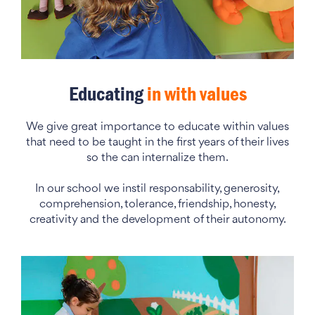
Educating
in with values
We give great importance to educate within values
that need to be taught in the first years of their lives
so the can internalize them.
In our school we instil responsability, generosity,
comprehension, tolerance, friendship, honesty,
creativity and the development of their autonomy.