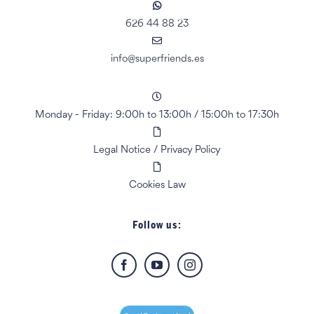
626 44 88 23
info@superfriends.es
Monday - Friday: 9:00h to 13:00h
/
15:00h to 17:30h
Legal Notice
/
Privacy Policy
Cookies Law
Follow us: