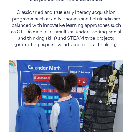
Classic tried and true early literacy acquisition
programs, such as Jolly Phonics and Letrilandia are
balanced with innovative learning approaches such
as CLIL (aiding in intercultural understanding, social
and thinking skills) and STEAM type projects
(promoting expressive arts and critical thinking).