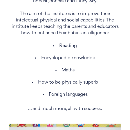
honest, concise and funny way.
The aim of the Institutes is to improve their
intelectual, physical and social capabilities. The
institute keeps teaching the parents and educators
how to entiance their babies intelligence:
Reading
Encyclopedic knowledge
Maths
How to be physically superb
Foreign languages
… and much more, all with success.