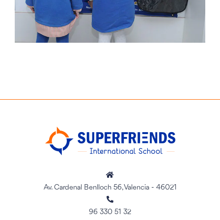
Av. Cardenal Benlloch 56, Valencia - 46021
96 330 51 32