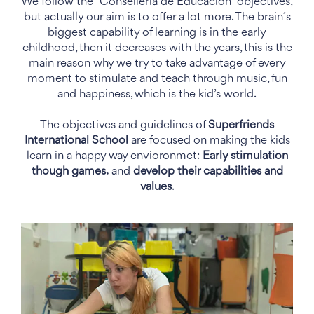
We follow the “Consellería de Educación” objectives,
but actually our aim is to offer a lot more. The brain´s
biggest capability of learning is in the early
childhood, then it decreases with the years, this is the
main reason why we try to take advantage of every
moment to stimulate and teach through music, fun
and happiness, which is the kid’s world.
The objectives and guidelines of
Superfriends
International School
are focused on making the kids
learn in a happy way envioronmet:
Early stimulation
though games.
and
develop their capabilities and
values
.