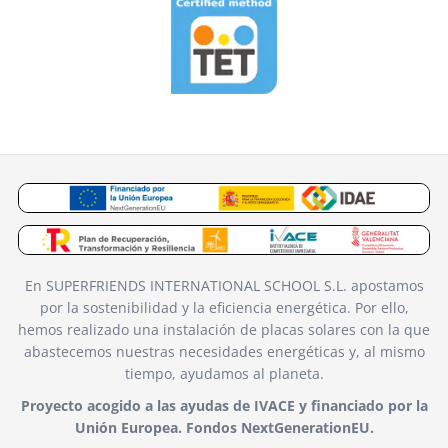
En SUPERFRIENDS INTERNATIONAL SCHOOL S.L. apostamos
por la sostenibilidad y la eficiencia energética. Por ello,
hemos realizado una instalación de placas solares con la que
abastecemos nuestras necesidades energéticas y, al mismo
tiempo, ayudamos al planeta.
Proyecto acogido a las ayudas de IVACE y financiado por la
Unión Europea. Fondos NextGenerationEU.