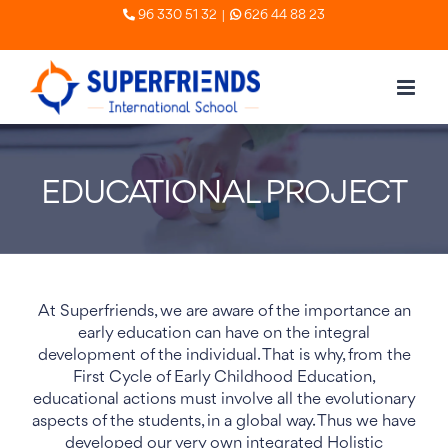
Skip
|
96 330 51 32
626 44 88 23
to
content
EDUCATIONAL PROJECT
At Superfriends, we are aware of the importance an
early education can have on the integral
development of the individual. That is why, from the
First Cycle of Early Childhood Education,
educational actions must involve all the evolutionary
aspects of the students, in a global way. Thus we have
developed our very own integrated Holistic