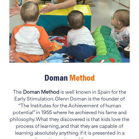
Doman
Method
The
Doman Method
is well known in Spain for the
Early Stimulation. Glenn Doman is the founder of
“The Institutes for the Achievement of human
potential” in 1955 where he archieved his fame and
philosophy. What they discovered is that kids love the
process of learning, and that they are capable of
learning absolutely anything if it is presented in a