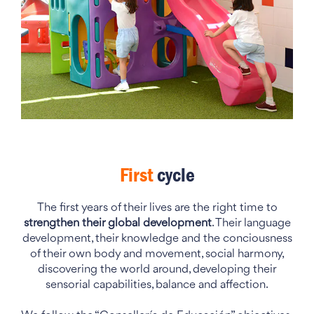
First
cycle
The first years of their lives are the right time to
strengthen their global development
. Their language
development, their knowledge and the conciousness
of their own body and movement, social harmony,
discovering the world around, developing their
sensorial capabilities, balance and affection.