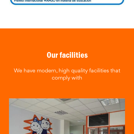
Our facilities
We have modern, high quality facilities that
comply with