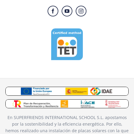
En SUPERFRIENDS INTERNATIONAL SCHOOL S.L. apostamos
por la sostenibilidad y la eficiencia energética. Por ello,
hemos realizado una instalación de placas solares con la que