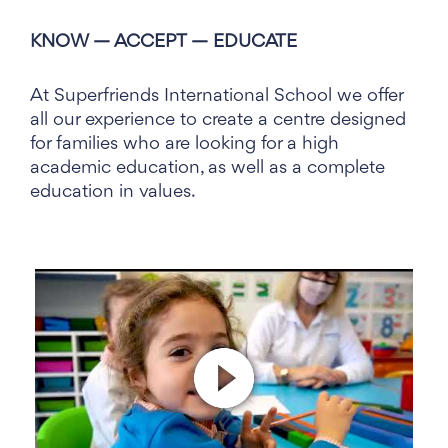
English Nursery Valencia
KNOW — ACCEPT — EDUCATE
At Superfriends International School we offer
all our experience to create a centre designed
for families who are looking for a high
academic education, as well as a complete
education in values.