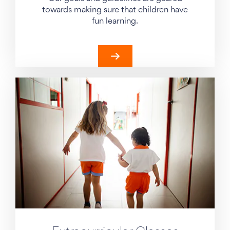
towards making sure that children have
fun learning.