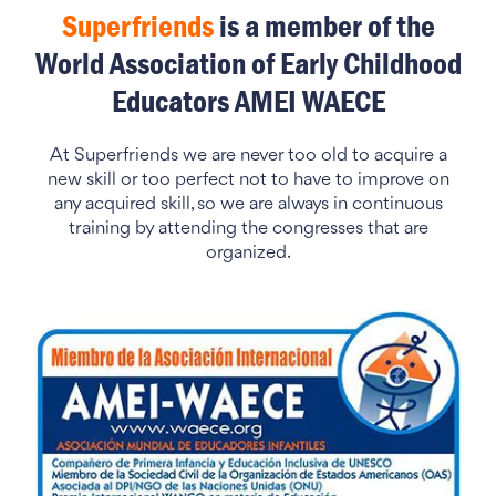
Superfriends
is a member of the
World Association of Early Childhood
Educators AMEI WAECE
At Superfriends we are never too old to acquire a
new skill or too perfect not to have to improve on
any acquired skill, so we are always in continuous
training by attending the congresses that are
organized.