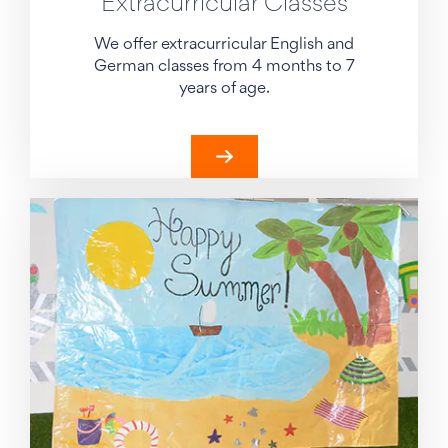
Extracurricular Classes
We offer extracurricular English and
German classes from 4 months to 7
years of age.