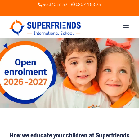
Skip
|
96 330 51 32
626 44 88 23
to
content
How we educate your children at Superfriends