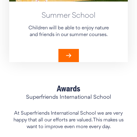
Summer School
Children will be able to enjoy nature
and friends in our summer courses.
Awards
Superfriends International School
At Superfriends International School we are very
happy that all our efforts are valued. This makes us
want to improve even more every day.