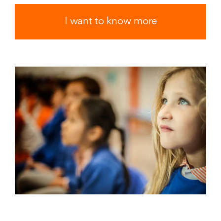
I want to know more