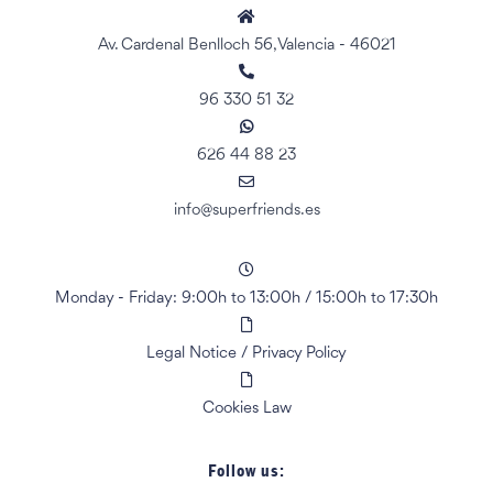
Av. Cardenal Benlloch 56, Valencia - 46021
96 330 51 32
626 44 88 23
info@superfriends.es
Monday - Friday: 9:00h to 13:00h
/
15:00h to 17:30h
Legal Notice
/
Privacy Policy
Cookies Law
Follow us: