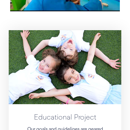
Educational Project
Our goals and guidelines are geared